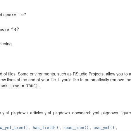
file?
dignore
file?
nore
pening.
nd of files. Some environments, such as RStudio Projects, allow you to
 lines at the end of your file. If you'd like to automatically remove the
.
lank_line = TRUE)
 yml_pkgdown_articles yml_pkgdown_docsearch yml_pkgdown_figure
,
,
,
,
w_yml_tree()
has_field()
read_json()
use_yml()