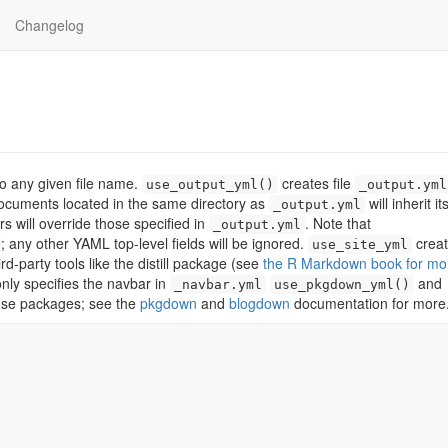
Changelog
to any given file name.
creates file
use_output_yml()
_output.yml
ocuments located in the same directory as
will inherit i
_output.yml
 will override those specified in
. Note that
_output.yml
; any other YAML top-level fields will be ignored.
crea
use_site_yml
-party tools like the distill package (see
the R Markdown book for mo
only specifies the navbar in
and
_navbar.yml
use_pkgdown_yml()
hose packages; see the
pkgdown
and
blogdown
documentation for more