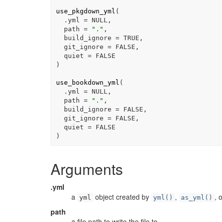
use_pkgdown_yml
(
  .yml 
=
NULL
,
  path 
=
"."
,
  build_ignore 
=
TRUE
,
  git_ignore 
=
FALSE
,
  quiet 
=
FALSE
)
use_bookdown_yml
(
  .yml 
=
NULL
,
  path 
=
"."
,
  build_ignore 
=
FALSE
,
  git_ignore 
=
FALSE
,
  quiet 
=
FALSE
)
Arguments
.yml
a
object created by
,
, 
yml
yml()
as_yml()
path
a file path to write the file to