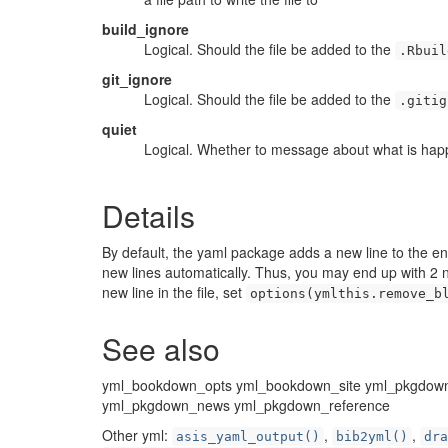
build_ignore
Logical. Should the file be added to the
.Rbuil
git_ignore
Logical. Should the file be added to the
.gitig
quiet
Logical. Whether to message about what is hap
Details
By default, the yaml package adds a new line to the e
new lines automatically. Thus, you may end up with 2 new
new line in the file, set
options(ymlthis.remove_b
See also
yml_bookdown_opts yml_bookdown_site yml_pkgdown
yml_pkgdown_news yml_pkgdown_reference
Other yml:
,
,
asis_yaml_output()
bib2yml()
dra