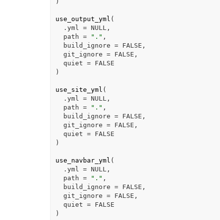
)
use_output_yml
(
  .yml 
=
NULL
,
  path 
=
"."
,
  build_ignore 
=
FALSE
,
  git_ignore 
=
FALSE
,
  quiet 
=
FALSE
)
use_site_yml
(
  .yml 
=
NULL
,
  path 
=
"."
,
  build_ignore 
=
FALSE
,
  git_ignore 
=
FALSE
,
  quiet 
=
FALSE
)
use_navbar_yml
(
  .yml 
=
NULL
,
  path 
=
"."
,
  build_ignore 
=
FALSE
,
  git_ignore 
=
FALSE
,
  quiet 
=
FALSE
)