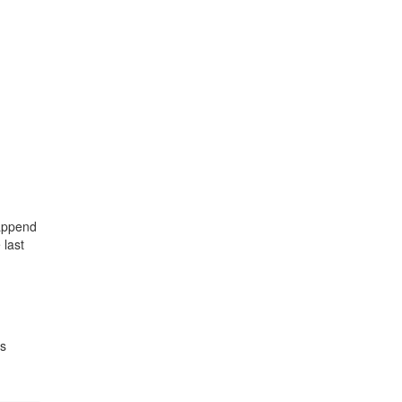
 append
 last
s