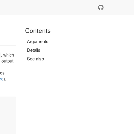
Contents
Arguments
Details
, which
See also
ts output
tes
re
).
.