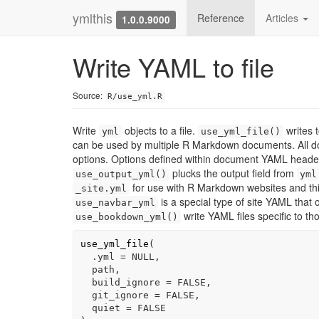
ymlthis
Reference
Articles
1.0.0.9000
Write YAML to file
Source:
R/use_yml.R
Write
objects to a file.
writes 
yml
use_yml_file()
can be used by multiple R Markdown documents. All d
options. Options defined within document YAML headers
plucks the output field from
use_output_yml()
yml
for use with R Markdown websites and third
_site.yml
is a special type of site YAML that 
use_navbar_yml
write YAML files specific to t
use_bookdown_yml()
use_yml_file
(
  .yml 
=
NULL
,
path
,
  build_ignore 
=
FALSE
,
  git_ignore 
=
FALSE
,
  quiet 
=
FALSE