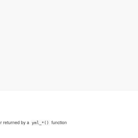
or returned by a
function
yml_*()