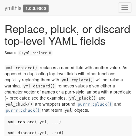
ymlthis
Toggl
1.0.0.9000
navig
Replace, pluck, or discard
top-level YAML fields
Source:
R/yml_replace.R
replaces a named field with another value. As
yml_replace()
opposed to duplicating top-level fields with other functions,
explicitly replacing them with
will not raise a
yml_replace()
warning.
removes values given either a
yml_discard()
character vector of names or a purrr-style lambda with a predicate
(~ predicate); see the examples.
and
yml_pluck()
are wrappers around
and
yml_chuck()
purrr::pluck()
that return
objects.
purrr::chuck()
yml
yml_replace
(
.yml
, 
...
)
yml_discard
(
.yml
, 
.rid
)