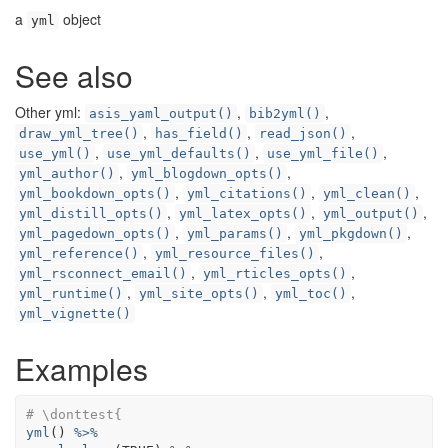
a
object
yml
See also
Other yml:
,
,
asis_yaml_output()
bib2yml()
,
,
,
draw_yml_tree()
has_field()
read_json()
,
,
,
use_yml()
use_yml_defaults()
use_yml_file()
,
,
yml_author()
yml_blogdown_opts()
,
,
,
yml_bookdown_opts()
yml_citations()
yml_clean()
,
,
,
yml_distill_opts()
yml_latex_opts()
yml_output()
,
,
,
yml_pagedown_opts()
yml_params()
yml_pkgdown()
,
,
yml_reference()
yml_resource_files()
,
,
yml_rsconnect_email()
yml_rticles_opts()
,
,
,
yml_runtime()
yml_site_opts()
yml_toc()
yml_vignette()
Examples
# \donttest{
yml
(
)
%>%