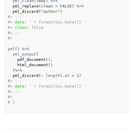
yml_clean
(
TRUE
)
%>%
yml_replace
(
clean 
=
FALSE
)
%>%
yml_discard
(
"author"
)
#>
---
#>
date
:
 '`r format(Sys.Date())`'
#>
clean
:
 false
#>
---
#>
yml
(
)
%>%
yml_output
(
pdf_document
(
)
,
html_document
(
)
)
%>%
yml_discard
(
~
length
(
.x
)
>
1
)
#>
---
#>
date
:
 '`r format(Sys.Date())`'
#>
---
#>
# }