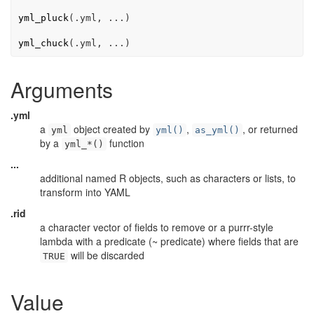
yml_pluck
(
.yml
, 
...
)
yml_chuck
(
.yml
, 
...
)
Arguments
.yml
a
object created by
,
, or returned
yml
yml()
as_yml()
by a
function
yml_*()
...
additional named R objects, such as characters or lists, to
transform into YAML
.rid
a character vector of fields to remove or a purrr-style
lambda with a predicate (~ predicate) where fields that are
will be discarded
TRUE
Value