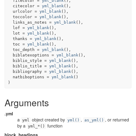
  filecolor 
=
yml_blank
(
)
,
  citecolor 
=
yml_blank
(
)
,
  urlcolor 
=
yml_blank
(
)
,
  toccolor 
=
yml_blank
(
)
,
  links_as_notes 
=
yml_blank
(
)
,
  lof 
=
yml_blank
(
)
,
  lot 
=
yml_blank
(
)
,
  thanks 
=
yml_blank
(
)
,
  toc 
=
yml_blank
(
)
,
  toc_depth 
=
yml_blank
(
)
,
  biblatexoptions 
=
yml_blank
(
)
,
  biblio_style 
=
yml_blank
(
)
,
  biblio_title 
=
yml_blank
(
)
,
  bibliography 
=
yml_blank
(
)
,
  natbiboptions 
=
yml_blank
(
)
)
Arguments
.yml
a
object created by
,
, or returned
yml
yml()
as_yml()
by a
function
yml_*()
block_headings