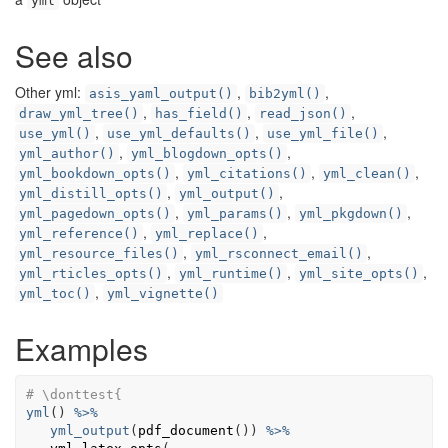
yml
See also
Other yml:
,
,
asis_yaml_output()
bib2yml()
,
,
,
draw_yml_tree()
has_field()
read_json()
,
,
,
use_yml()
use_yml_defaults()
use_yml_file()
,
,
yml_author()
yml_blogdown_opts()
,
,
,
yml_bookdown_opts()
yml_citations()
yml_clean()
,
,
yml_distill_opts()
yml_output()
,
,
,
yml_pagedown_opts()
yml_params()
yml_pkgdown()
,
,
yml_reference()
yml_replace()
,
,
yml_resource_files()
yml_rsconnect_email()
,
,
,
yml_rticles_opts()
yml_runtime()
yml_site_opts()
,
yml_toc()
yml_vignette()
Examples
# \donttest{
yml
(
)
%>%
yml_output
(
pdf_document
(
)
)
%>%