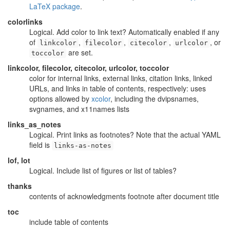
LaTeX package
.
colorlinks
Logical. Add color to link text? Automatically enabled if any
of
,
,
,
, or
linkcolor
filecolor
citecolor
urlcolor
are set.
toccolor
linkcolor, filecolor, citecolor, urlcolor, toccolor
color for internal links, external links, citation links, linked
URLs, and links in table of contents, respectively: uses
options allowed by
xcolor
, including the dvipsnames,
svgnames, and x11names lists
links_as_notes
Logical. Print links as footnotes? Note that the actual YAML
field is
links-as-notes
lof, lot
Logical. Include list of figures or list of tables?
thanks
contents of acknowledgments footnote after document title
toc
include table of contents