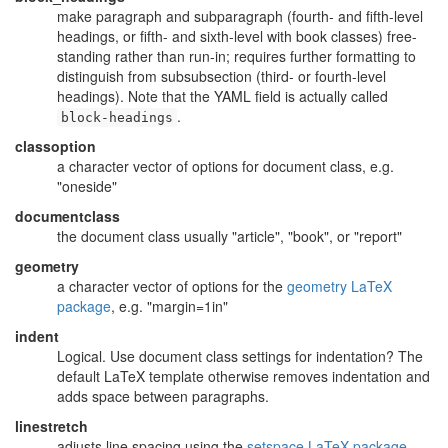
make paragraph and subparagraph (fourth- and fifth-level
headings, or fifth- and sixth-level with book classes) free-
standing rather than run-in; requires further formatting to
distinguish from subsubsection (third- or fourth-level
headings). Note that the YAML field is actually called
.
block-headings
classoption
a character vector of options for document class, e.g.
"oneside"
documentclass
the document class usually "article", "book", or "report"
geometry
a character vector of options for the
geometry LaTeX
package
, e.g. "margin=1in"
indent
Logical. Use document class settings for indentation? The
default LaTeX template otherwise removes indentation and
adds space between paragraphs.
linestretch
adjusts line spacing using the
setspace LaTeX package
,