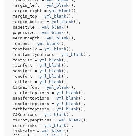
  margin_left 
=
yml_blank
(
)
,
  margin_right 
=
yml_blank
(
)
,
  margin_top 
=
yml_blank
(
)
,
  margin_bottom 
=
yml_blank
(
)
,
  pagestyle 
=
yml_blank
(
)
,
  papersize 
=
yml_blank
(
)
,
  secnumdepth 
=
yml_blank
(
)
,
  fontenc 
=
yml_blank
(
)
,
  fontfamily 
=
yml_blank
(
)
,
  fontfamilyoptions 
=
yml_blank
(
)
,
  fontsize 
=
yml_blank
(
)
,
  mainfont 
=
yml_blank
(
)
,
  sansfont 
=
yml_blank
(
)
,
  monofont 
=
yml_blank
(
)
,
  mathfont 
=
yml_blank
(
)
,
  CJKmainfont 
=
yml_blank
(
)
,
  mainfontoptions 
=
yml_blank
(
)
,
  sansfontoptions 
=
yml_blank
(
)
,
  monofontoptions 
=
yml_blank
(
)
,
  mathfontoptions 
=
yml_blank
(
)
,
  CJKoptions 
=
yml_blank
(
)
,
  microtypeoptions 
=
yml_blank
(
)
,
  colorlinks 
=
yml_blank
(
)
,
  linkcolor 
=
yml_blank
(
)
,