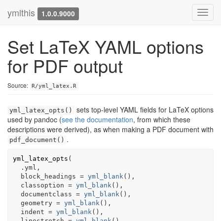
ymlthis
Toggl
1.0.0.9000
navig
Set LaTeX YAML options
for PDF output
Source:
R/yml_latex.R
sets top-level YAML fields for LaTeX options
yml_latex_opts()
used by pandoc (
see the documentation
, from which these
descriptions were derived), as when making a PDF document with
.
pdf_document()
yml_latex_opts
(
.yml
,
  block_headings 
=
yml_blank
(
)
,
  classoption 
=
yml_blank
(
)
,
  documentclass 
=
yml_blank
(
)
,
  geometry 
=
yml_blank
(
)
,
  indent 
=
yml_blank
(
)
,
  linestretch 
=
yml_blank
(
)
,