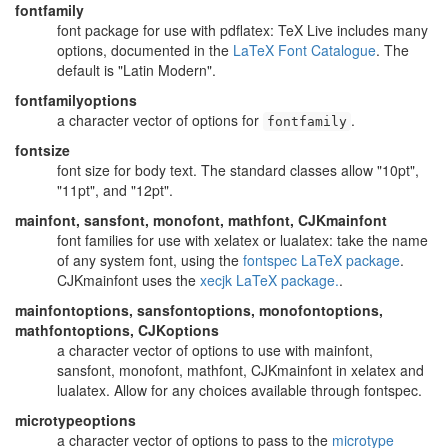
fontfamily
font package for use with pdflatex: TeX Live includes many
options, documented in the
LaTeX Font Catalogue
. The
default is "Latin Modern".
fontfamilyoptions
a character vector of options for
.
fontfamily
fontsize
font size for body text. The standard classes allow "10pt",
"11pt", and "12pt".
mainfont, sansfont, monofont, mathfont, CJKmainfont
font families for use with xelatex or lualatex: take the name
of any system font, using the
fontspec LaTeX package
.
CJKmainfont uses the
xecjk LaTeX package.
.
mainfontoptions, sansfontoptions, monofontoptions,
mathfontoptions, CJKoptions
a character vector of options to use with mainfont,
sansfont, monofont, mathfont, CJKmainfont in xelatex and
lualatex. Allow for any choices available through fontspec.
microtypeoptions
a character vector of options to pass to the
microtype