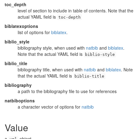
toc_depth
level of section to include in table of contents. Note that the
actual YAML field is
toc-depth
biblatexoptions
list of options for
biblatex
.
biblio_style
bibliography style, when used with
natbib
and
biblatex
.
Note that the actual YAML field is
biblio-style
biblio_title
bibliography title, when used with
natbib
and
biblatex
. Note
that the actual YAML field is
biblio-title
bibliography
a path to the bibliography file to use for references
natbiboptions
a character vector of options for
natbib
Value
a
object