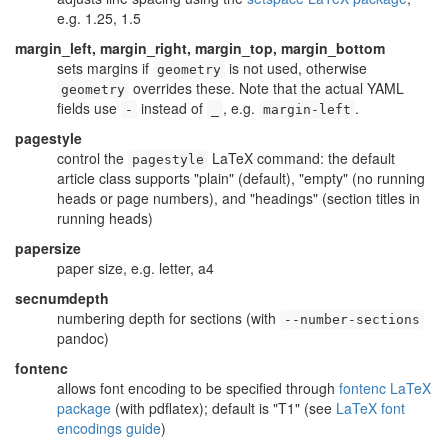
e.g. 1.25, 1.5
margin_left, margin_right, margin_top, margin_bottom
sets margins if
is not used, otherwise
geometry
overrides these. Note that the actual YAML
geometry
fields use
instead of
, e.g.
.
-
_
margin-left
pagestyle
control the
LaTeX command: the default
pagestyle
article class supports "plain" (default), "empty" (no running
heads or page numbers), and "headings" (section titles in
running heads)
papersize
paper size, e.g. letter, a4
secnumdepth
numbering depth for sections (with
--number-sections
pandoc)
fontenc
allows font encoding to be specified through
fontenc LaTeX
package
(with pdflatex); default is "T1" (see
LaTeX font
encodings guide
)